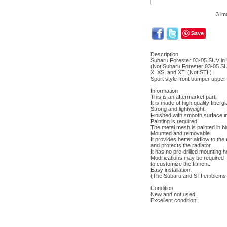
3 im
Save
Description
Subaru Forester 03-05 SUV in
(Not Subaru Forester 03-05 SU
X, XS, and XT. (Not STI.)
Sport style front bumper upper 
Information
This is an aftermarket part.
It is made of high quality fibergl
Strong and lightweight.
Finished with smooth surface in
Painting is required.
The metal mesh is painted in bl
Mounted and removable.
It provides better airflow to the
and protects the radiator.
It has no pre-drilled mounting h
Modifications may be required
to customize the fitment.
Easy installation.
(The Subaru and STI emblems a
Condition
New and not used.
Excellent condition.