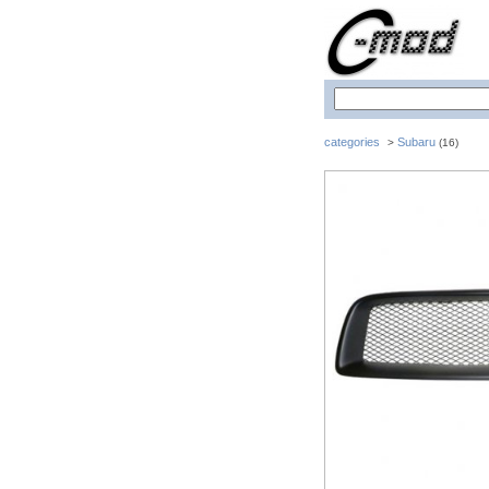
categories
Subaru
>
(16)