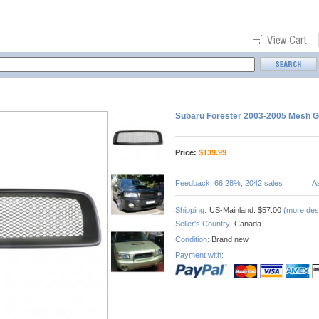
Subaru Forester 2003-2005 Mesh Gr
Price:
$
139.99
Feedback:
66.28%, 2042 sales
As
Shipping:
US-Mainland: $57.00
(more dest
Seller's Country:
Canada
Condition:
Brand new
Payment with: