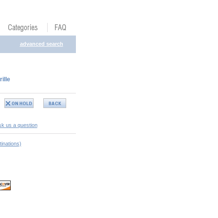
advanced search
ille
k us a question
inations)