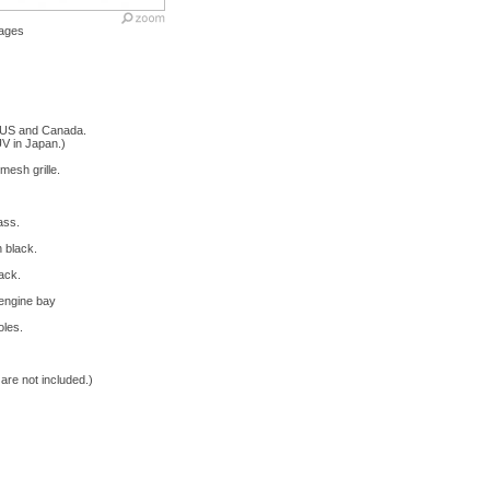
ages
 US and Canada.
V in Japan.)
mesh grille.
ass.
 black.
ack.
 engine bay
oles.
re not included.)